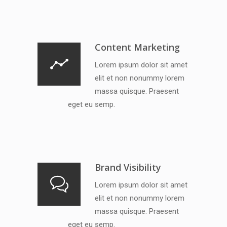
Content Marketing
Lorem ipsum dolor sit amet
elit et non nonummy lorem
massa quisque. Praesent
eget eu semp.
Brand Visibility
Lorem ipsum dolor sit amet
elit et non nonummy lorem
massa quisque. Praesent
eget eu semp.