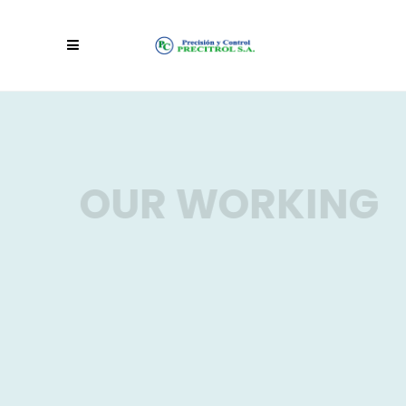
OUR WORKING
Lorem ipsum dolor sit amet,
consectetur adipiscing elit.
Aenean feugiat dictum lacus, ut
hendrerit mi pulvinar vel, fusce id
nibh at neque