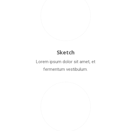
Sketch
Lorem ipsum dolor sit amet, et
fermentum vestibulum.