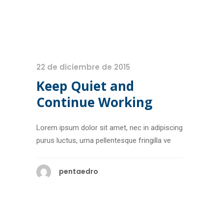
22 de diciembre de 2015
Keep Quiet and
Continue Working
Lorem ipsum dolor sit amet, nec in adipiscing
purus luctus, urna pellentesque fringilla ve
pentaedro