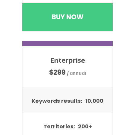
BUY NOW
Enterprise
$
299
/ annual
Keywords results:
10,000
Territories:
200+