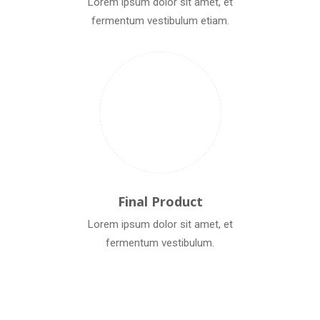
Lorem ipsum dolor sit amet, et
fermentum vestibulum etiam.
Final Product
Lorem ipsum dolor sit amet, et
fermentum vestibulum.