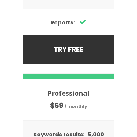
Reports:
TRY FREE
Professional
$
59
/ monthly
Keywords results:
5,000