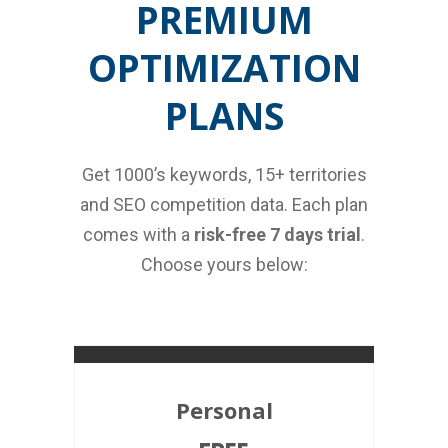
PREMIUM
OPTIMIZATION
PLANS
Get 1000’s keywords, 15+ territories
and SEO competition data. Each plan
comes with a
risk-free 7 days trial
.
Choose yours below:
Personal