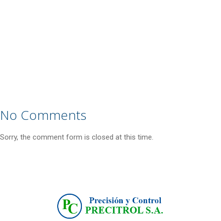
No Comments
Sorry, the comment form is closed at this time.