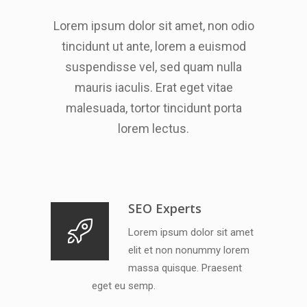
Lorem ipsum dolor sit amet, non odio
tincidunt ut ante, lorem a euismod
suspendisse vel, sed quam nulla
mauris iaculis. Erat eget vitae
malesuada, tortor tincidunt porta
lorem lectus.
SEO Experts
Lorem ipsum dolor sit amet
elit et non nonummy lorem
massa quisque. Praesent
eget eu semp.