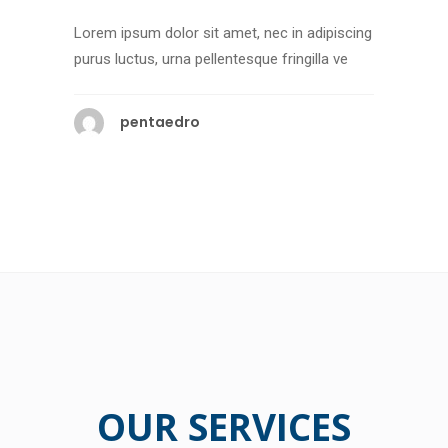
Lorem ipsum dolor sit amet, nec in adipiscing
purus luctus, urna pellentesque fringilla ve
pentaedro
OUR SERVICES