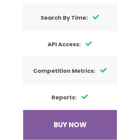
Search By Time:
API Access:
Competition Metrics:
Reports:
BUY NOW