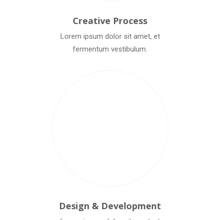
Creative Process
Lorem ipsum dolor sit amet, et
fermentum vestibulum.
Design & Development