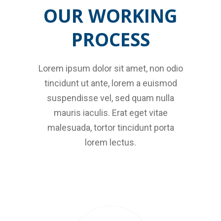
OUR WORKING
PROCESS
Lorem ipsum dolor sit amet, non odio
tincidunt ut ante, lorem a euismod
suspendisse vel, sed quam nulla
mauris iaculis. Erat eget vitae
malesuada, tortor tincidunt porta
lorem lectus.