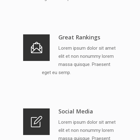
Great Rankings
Lorem ipsum dolor sit amet
elit et non nonummy lorem
massa quisque. Praesent
eget eu semp.
Social Media
Lorem ipsum dolor sit amet
elit et non nonummy lorem
massa quisque. Praesent