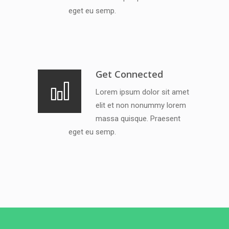
eget eu semp.
Get Connected
Lorem ipsum dolor sit amet
elit et non nonummy lorem
massa quisque. Praesent
eget eu semp.