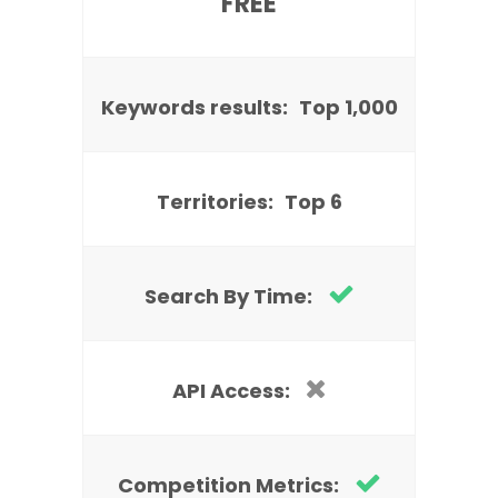
FREE
Keywords results:
Top 1,000
Territories:
Top 6
Search By Time:
API Access:
Competition Metrics: