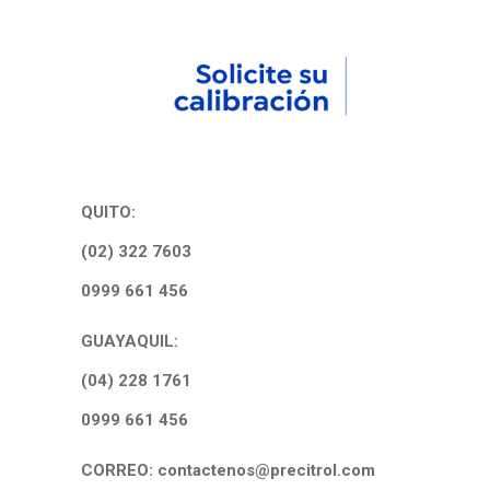
QUITO:
(02) 322 7603
0999 661 456
GUAYAQUIL:
(04) 228 1761
0999 661 456
CORREO: contactenos@precitrol.com