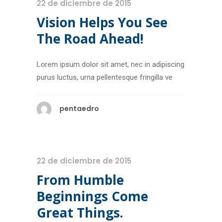
22 de diciembre de 2015
Vision Helps You See
The Road Ahead!
Lorem ipsum dolor sit amet, nec in adipiscing
purus luctus, urna pellentesque fringilla ve
pentaedro
22 de diciembre de 2015
From Humble
Beginnings Come
Great Things.