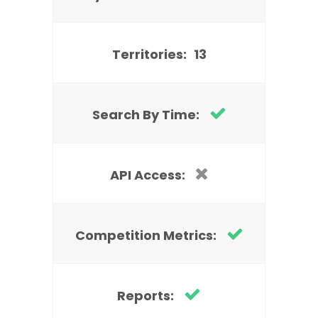
Territories:
13
Search By Time:
API Access:
Competition Metrics:
Reports: