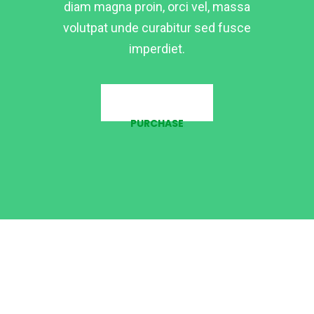
diam magna proin, orci vel, massa
volutpat unde curabitur sed fusce
imperdiet.
PURCHASE