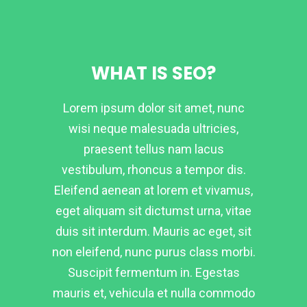
WHAT IS SEO?
Lorem ipsum dolor sit amet, nunc
wisi neque malesuada ultricies,
praesent tellus nam lacus
vestibulum, rhoncus a tempor dis.
Eleifend aenean at lorem et vivamus,
eget aliquam sit dictumst urna, vitae
duis sit interdum. Mauris ac eget, sit
non eleifend, nunc purus class morbi.
Suscipit fermentum in. Egestas
mauris et, vehicula et nulla commodo