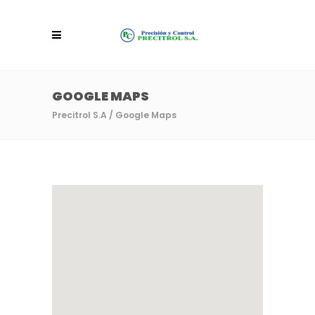
GOOGLE MAPS
Precitrol S.A
/
Google Maps