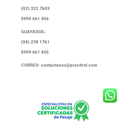
(02) 322 7603
0999 661 456
GUAYAQUIL:
(04) 228 1761
0999 661 456
CORREO: contactenos@precitrol.com