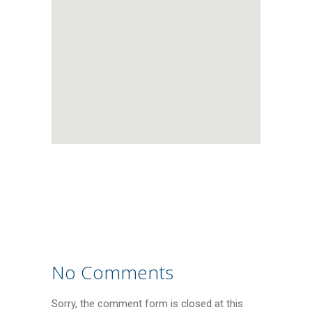
No Comments
Sorry, the comment form is closed at this