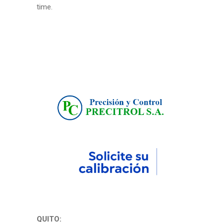
time.
QUITO: